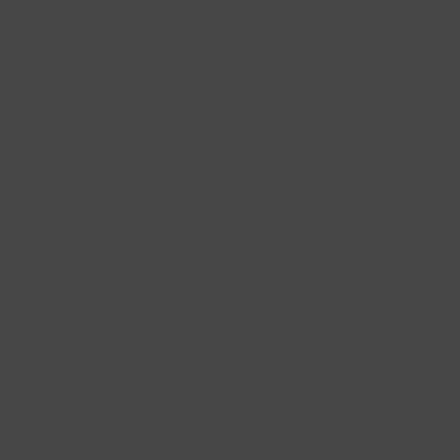
EpicDay
helps you keep your word to
yourself
using a combination of tools
that takes just 10 minutes per day to
implement.
No matter what you want to achieve in
life - a new body, a dream home, a new
relationship, a new lifestyle, a new
income level, a bigger impact (or ALL OF
THE ABOVE)...
What will get you there is already
inside you.
-You don't need to read another book.