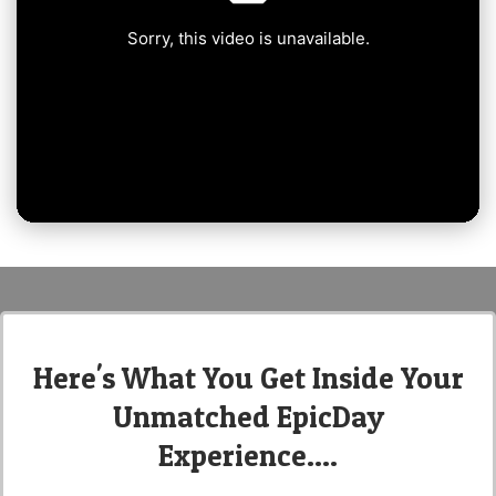
Here's What You Get Inside Your
Unmatched EpicDay
Experience....