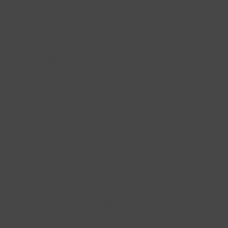
-You don't need to buy another course.
-You don't need to supercharge your
mindset.
-You don't need to attend another
marketing event.
-You don't need to join another
mastermind...
You just need to unlock it!!
And that's exactly what
EpicDay
does
for you.