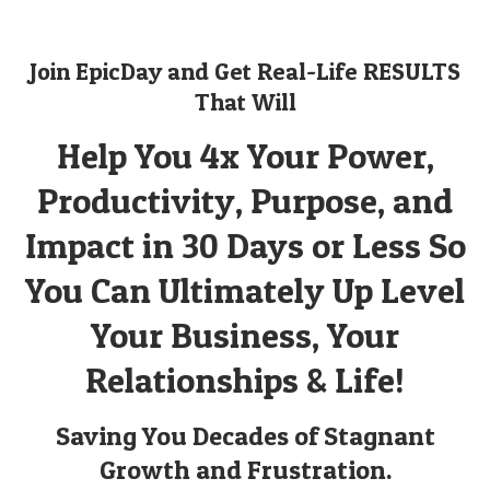
Join EpicDay and Get Real-Life RESULTS
That Will
Help You 4x Your Power,
Productivity, Purpose, and
Impact in 30 Days or Less So
You Can Ultimately Up Level
Your Business, Your
Relationships & Life!
Saving You Decades of Stagnant
Growth and Frustration.