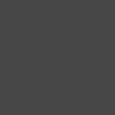
In
EpicDay
you have the rare
chance to Transform Your Life
by consistently taking
MASSIVE ACTION.
THAT MEANS YOU'LL FINALLY
UNLOCK MASSIVE SUCCESS
BECAUSE YOU'LL BE DOING THE
THINGS YOU KNOW YOU NEED
TO DO... BUT AREN'T DOING.