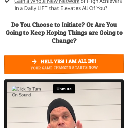
Gain a Whole New Network
of High Achievers
in a Daily LIFT that Elevates All Of You?
Do You Choose to Initiate? Or Are You
Going to Keep Hoping Things are Going to
Change?
HELL YES! I AM ALL IN!!
YOUR GAME CHANGER STARTS NOW