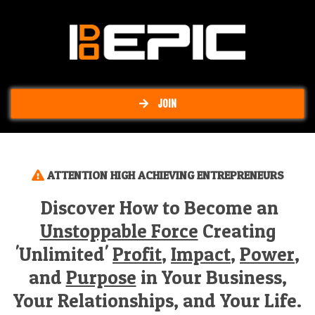
JOIN
ATTENTION HIGH ACHIEVING ENTREPRENEURS
Discover How to Become an
Unstoppable Force
Creating
'Unlimited'
Profit
,
Impact
,
Power
,
and
Purpose
in Your Business,
Your Relationships, and Your Life.