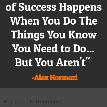
of Success Happens
When You Do The
Things You Know
You Need to Do...
But You Aren't"
-Alex Hormozi
Hey There Entrepreneur,