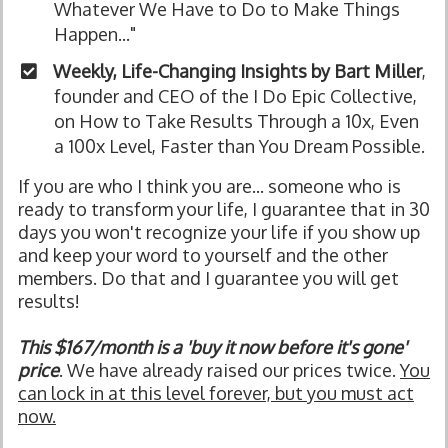
Whatever We Have to Do to Make Things
Happen..."
Weekly, Life-Changing Insights by Bart Miller
,
founder and CEO of the I Do Epic Collective,
on How to Take Results Through a 10x, Even
a 100x Level, Faster than You Dream Possible.
If you are who I think you are... someone who is
ready to transform your life, I guarantee that in 30
days you won't recognize your life if you show up
and keep your word to yourself and the other
members. Do that and I guarantee you will get
results!
This $167/month is a 'buy it now before it's gone'
price
. We have already raised our prices twice.
You
can lock in at this level forever, but you must act
now.