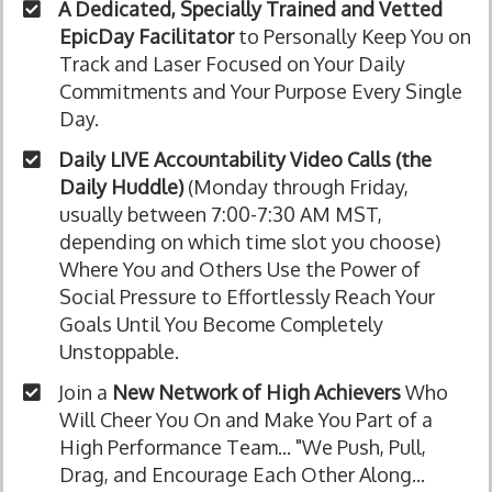
A Dedicated, Specially Trained and Vetted
EpicDay Facilitator
to Personally Keep You on
Track and Laser Focused on Your Daily
Commitments and Your Purpose Every Single
Day.
Daily LIVE Accountability Video Calls (the
Daily Huddle)
(Monday through Friday,
usually between 7:00-7:30 AM MST,
depending on which time slot you choose)
Where You and Others Use the Power of
Social Pressure to Effortlessly Reach Your
Goals Until You Become Completely
Unstoppable.
Join a
New Network of High Achievers
Who
Will Cheer You On and Make You Part of a
High Performance Team... "We Push, Pull,
Drag, and Encourage Each Other Along...