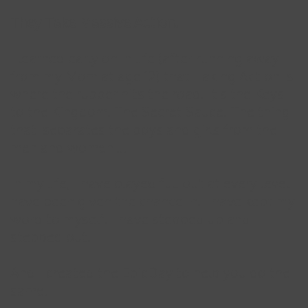
They Take Massive Action.
I learned early on in life (after running away
from my Mom at age 12) that Taking Action is
where the rubber hits the road. It's the Keys
to the Kingdom. The Secret Sauce. The thing
that 'separates the boys and girls from the
men and women'...
In my life, I have played full out at every level I
have been given the chance in. I have kept my
word to myself. I have stepped up and
stepped out.
And I created the EpicDay to help you do the
same.