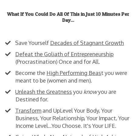
What If You Could Do All Of This in Just 10 Minutes Per
Day...
Skeptical?
Good
. Just Keep Reading.
Save Yourself
Decades of Stagnant Growth
Defeat the Goliath of Entrepreneurship
(Procrastination) Once and for All.
​Become the
High Performing Beas
t you were
meant to be (women and men).
Unleash the Greatness
you
know
you are
Destined for.
​Transform
and UpLevel Your Body, Your
Business, Your Relationship, Your Impact, Your
Income Level...You Choose. It's Your LIFE.