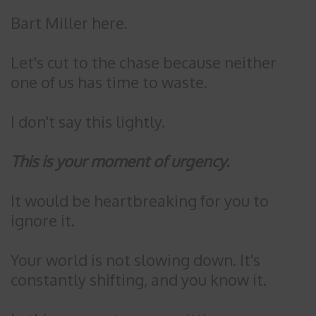
Bart Miller here.
Let's cut to the chase because neither
one of us has time to waste.
I don't say this lightly.
This is your moment of urgency.
It would be heartbreaking for you to
ignore it.
Your world is not slowing down. It's
constantly shifting, and you know it.