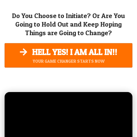
Do You Choose to Initiate? Or Are You
Going to Hold Out and Keep Hoping
Things are Going to Change?
HELL YES! I AM ALL IN!!
YOUR GAME CHANGER STARTS NOW