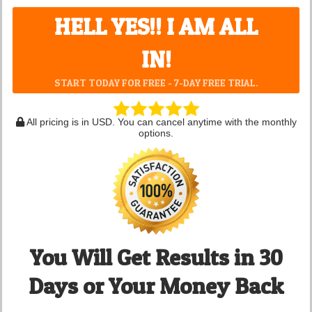
HELL YES!! I AM ALL
IN!
START TODAY FOR FREE - 7-DAY FREE TRIAL.
All pricing is in USD. You can cancel anytime with the monthly
options.
You Will Get Results in 30
Days or Your Money Back