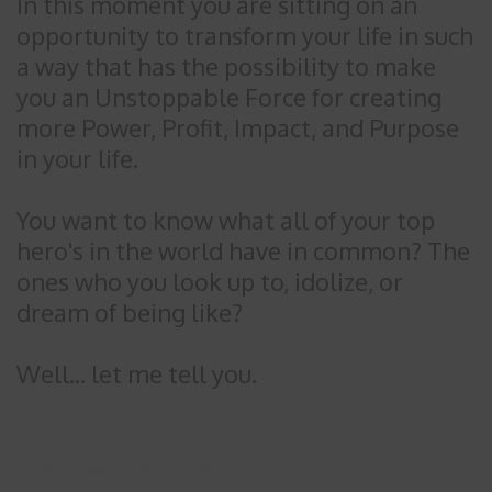
In this moment you are sitting on an
opportunity to transform your life in such
a way that has the possibility to make
you an Unstoppable Force for creating
more Power, Profit, Impact, and Purpose
in your life.
You want to know what all of your top
hero's in the world have in common? The
ones who you look up to, idolize, or
dream of being like?
Well... let me tell you.
They Are Producers.