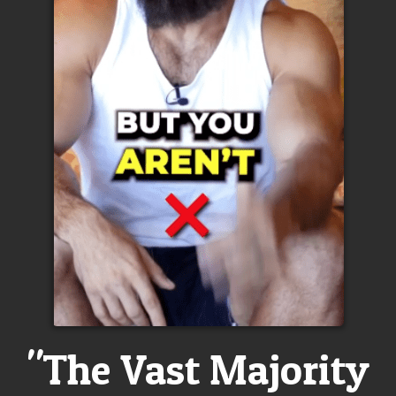
"The Vast Majority