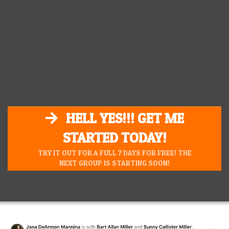
.... And All You Need to Do is
Show Up and Play Full Out for
10 Minutes Per Day, Monday
Through Friday!
HELL YES!!! GET ME
STARTED TODAY!
TRY IT OUT FOR A FULL 7 DAYS FOR FREE! THE
NEXT GROUP IS STARTING SOON!